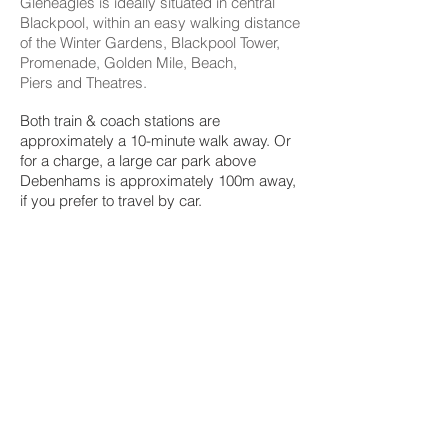
Gleneagles is ideally situated in central
Blackpool, within an easy walking distance
of the Winter Gardens, Blackpool Tower,
Promenade, Golden Mile, Beach,
Piers
and Theatres.
Both train & coach stations are
approximately a 10-minute walk away. Or
for a charge, a large car park above
Debenhams is approximately 100m away,
if you prefer to travel by car.
Excellent shopping including the new
Debenhams and the newly refurbished
Hounds Hill shopping Centre
approximately 100m away.
Most of Blackpool’s popular restaurants,
entertainment and bars are within 10
minutes walk from Gleneagle
© 2017 Created by Joshua
Roberts on Behalf of
Gleneagles