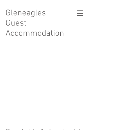
Gleneagles
Guest
Accommodation